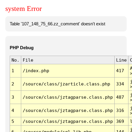
system Error
Table '107_148_75_66.zz_comment' doesn't exist
PHP Debug
No.
File
Line
1
/index.php
417
2
/source/class/jzarticle.class.php
334
3
/source/class/jztagparse.class.php
487
4
/source/class/jztagparse.class.php
316
5
/source/class/jztagparse.class.php
369
6
/source/module/sql.lib.php
144