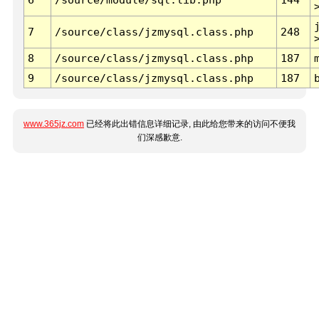
7
/source/class/jzmysql.class.php
248
8
/source/class/jzmysql.class.php
187
9
/source/class/jzmysql.class.php
187
www.365jz.com
已经将此出错信息详细记录, 由此给您带来的访问不便我
们深感歉意.