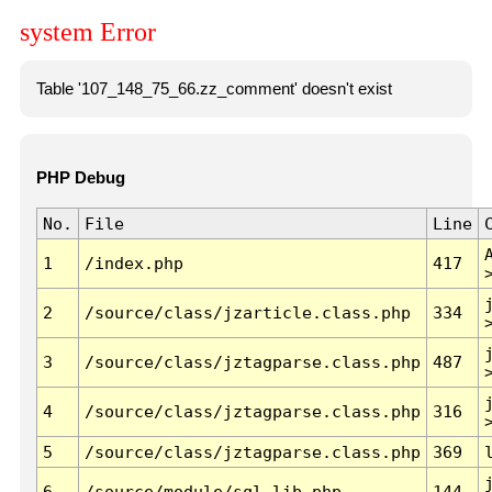
system Error
Table '107_148_75_66.zz_comment' doesn't exist
PHP Debug
No.
File
Line
1
/index.php
417
2
/source/class/jzarticle.class.php
334
3
/source/class/jztagparse.class.php
487
4
/source/class/jztagparse.class.php
316
5
/source/class/jztagparse.class.php
369
6
/source/module/sql.lib.php
144