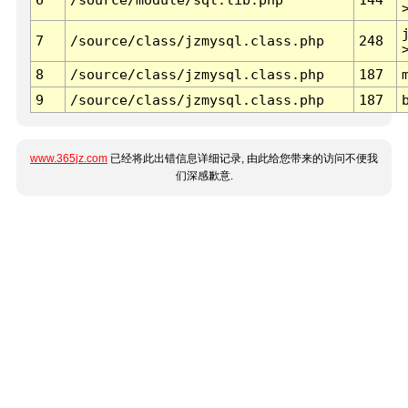
7
/source/class/jzmysql.class.php
248
8
/source/class/jzmysql.class.php
187
9
/source/class/jzmysql.class.php
187
www.365jz.com
已经将此出错信息详细记录, 由此给您带来的访问不便我
们深感歉意.