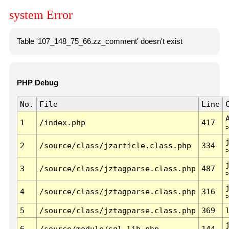
system Error
Table '107_148_75_66.zz_comment' doesn't exist
PHP Debug
No.
File
Line
1
/index.php
417
2
/source/class/jzarticle.class.php
334
3
/source/class/jztagparse.class.php
487
4
/source/class/jztagparse.class.php
316
5
/source/class/jztagparse.class.php
369
6
/source/module/sql.lib.php
144