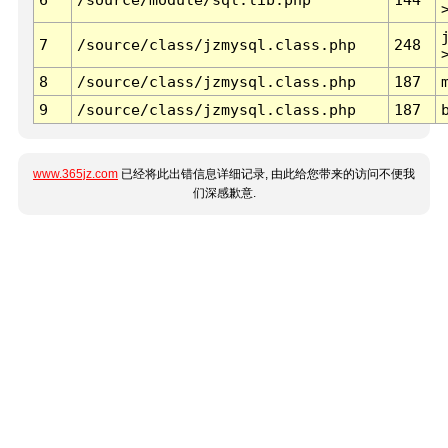
7
/source/class/jzmysql.class.php
248
8
/source/class/jzmysql.class.php
187
9
/source/class/jzmysql.class.php
187
www.365jz.com
已经将此出错信息详细记录, 由此给您带来的访问不便我
们深感歉意.